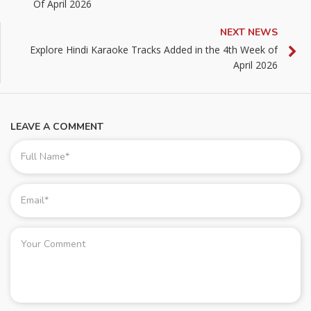
Of April 2026
NEXT NEWS
Explore Hindi Karaoke Tracks Added in the 4th Week of
April 2026
LEAVE A COMMENT