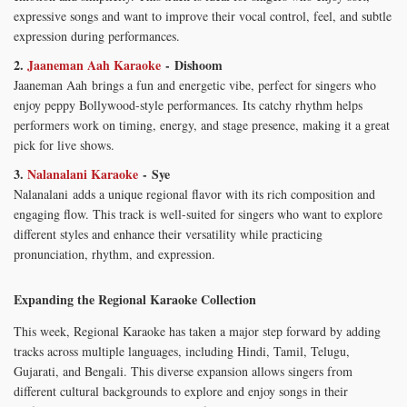
expressive songs and want to improve their vocal control, feel, and subtle
expression during performances.
2.
Jaaneman Aah Karaoke
- Dishoom
Jaaneman Aah brings a fun and energetic vibe, perfect for singers who
enjoy peppy Bollywood-style performances. Its catchy rhythm helps
performers work on timing, energy, and stage presence, making it a great
pick for live shows.
3.
Nalanalani Karaoke
- Sye
Nalanalani adds a unique regional flavor with its rich composition and
engaging flow. This track is well-suited for singers who want to explore
different styles and enhance their versatility while practicing
pronunciation, rhythm, and expression.
Expanding the Regional Karaoke Collection
This week, Regional Karaoke has taken a major step forward by adding
tracks across multiple languages, including Hindi, Tamil, Telugu,
Gujarati, and Bengali. This diverse expansion allows singers from
different cultural backgrounds to explore and enjoy songs in their