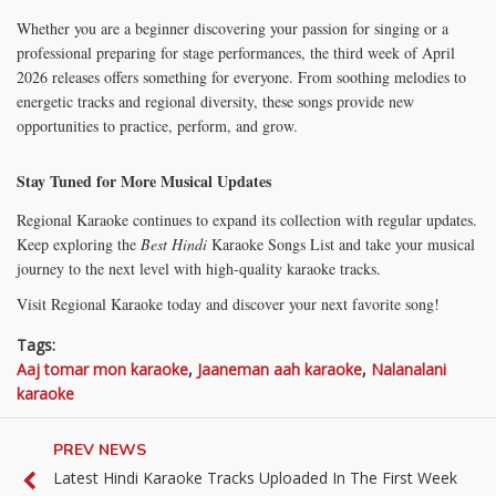
Whether you are a beginner discovering your passion for singing or a
professional preparing for stage performances, the third week of April
2026 releases offers something for everyone. From soothing melodies to
energetic tracks and regional diversity, these songs provide new
opportunities to practice, perform, and grow.
Stay Tuned for More Musical Updates
Regional Karaoke continues to expand its collection with regular updates.
Keep exploring the
Best Hindi
Karaoke Songs List and take your musical
journey to the next level with high-quality karaoke tracks.
Visit Regional Karaoke today and discover your next favorite song!
Tags:
Aaj tomar mon karaoke
,
Jaaneman aah karaoke
,
Nalanalani
karaoke
PREV NEWS
Latest Hindi Karaoke Tracks Uploaded In The First Week