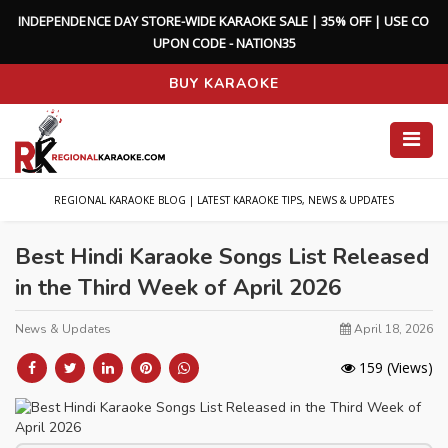
I
N
D
E
P
E
N
D
E
N
C
E
D
A
Y
S
T
O
R
E
-
W
I
D
E
K
A
R
A
O
K
E
S
A
L
E
|
3
5
%
O
F
F
|
U
S
E
C
O
U
P
O
N
C
O
D
E
-
N
A
T
I
O
N
3
5
BUY KARAOKE
REGIONAL KARAOKE BLOG | LATEST KARAOKE TIPS, NEWS & UPDATES
Best Hindi Karaoke Songs List Released
in the Third Week of April 2026
News & Updates
April 18, 2026
159
(Views)