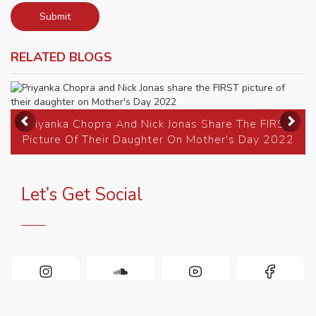
Submit
RELATED BLOGS
Previous
Ne
Priyanka Chopra And Nick Jonas Share The FIRST
Picture Of Their Daughter On Mother's Day 2022
Let’s Get Social
INSTAGRAM
SOUNDCLOUD
YOUTUBE
FACEBOOK