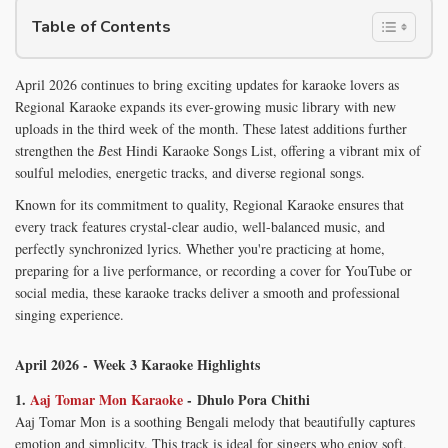
Table of Contents
April 2026 continues to bring exciting updates for karaoke lovers as
Regional Karaoke expands its ever-growing music library with new
uploads in the third week of the month. These latest additions further
strengthen the
B
est Hindi Karaoke Songs List, offering a vibrant mix of
soulful melodies, energetic tracks, and diverse regional songs.
Known for its commitment to quality, Regional Karaoke ensures that
every track features crystal-clear audio, well-balanced music, and
perfectly synchronized lyrics. Whether you're practicing at home,
preparing for a live performance, or recording a cover for YouTube or
social media, these karaoke tracks deliver a smooth and professional
singing experience.
April 2026 - Week 3 Karaoke Highlights
1.
Aaj Tomar Mon Karaoke
- Dhulo Pora Chithi
Aaj Tomar Mon is a soothing Bengali melody that beautifully captures
emotion and simplicity. This track is ideal for singers who enjoy soft,