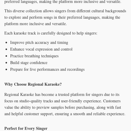
preferred languages, making the platform more inclusive and versatile.
This diverse collection allows singers from different cultural backgrounds
to explore and perform songs in their preferred languages, making the
platform more inclusive and versatile.
Each karaoke track is carefully designed to help singers:
Improve pitch accuracy and timing
Enhance vocal expression and control
Practice breathing techniques
Build stage confidence
Prepare for live performances and recordings
Why Choose Regional Karaoke?
Regional Karaoke has become a trusted platform for singers due to its
focus on studio-quality tracks and user-friendly experience. Customers
value the ability to preview samples before purchasing, along with fast
and helpful customer support, ensuring a smooth and reliable experience.
Perfect for Every Singer