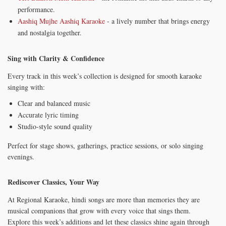
performance.
Aashiq Mujhe Aashiq Karaoke
- a lively number that brings energy
and nostalgia together.
Sing with Clarity & Confidence
Every track in this week’s collection is designed for smooth karaoke
singing with:
Clear and balanced music
Accurate lyric timing
Studio-style sound quality
Perfect for stage shows, gatherings, practice sessions, or solo singing
evenings.
Rediscover Classics, Your Way
At Regional Karaoke, hindi songs are more than memories they are
musical companions that grow with every voice that sings them.
Explore this week’s additions and let these classics shine again through