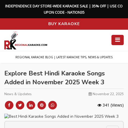
I
N
D
E
P
E
N
D
E
N
C
E
D
A
Y
S
T
O
R
E
-
W
I
D
E
K
A
R
A
O
K
E
S
A
L
E
|
3
5
%
O
F
F
|
U
S
E
C
O
U
P
O
N
C
O
D
E
-
N
A
T
I
O
N
3
5
BUY KARAOKE
REGIONAL KARAOKE BLOG | LATEST KARAOKE TIPS, NEWS & UPDATES
Explore Best Hindi Karaoke Songs
Added in November 2025 Week 3
News & Updates
November 22, 2025
341
(Views)