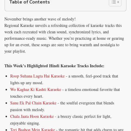
Table of Contents
November brings another wave of melody!
Regional Karaoke unveils a refreshing collection of karaoke tracks this
week each recreated with clean sound, synchronized lyrics, and
performance-ready music. Whether you’re practicing at home or gearing
up for an event, these songs are sure to bring warmth and nostalgia to
your playlist.
This Week’s Highlighted Hindi Karaoke Tracks Include:
Roop Suhana Lagta Hai Karaoke
- a smooth, feel-good track that
lights up any mood.
Wo Kaghaz Ki Kashti Karaoke
- a timeless emotional favorite that
touches every heart.
Sanu Ek Pal Chain Karaoke
- the soulful evergreen that blends
passion with melody.
Chala Jaata Hoon Karaoke
- a breezy classic perfect for light,
enjoyable singing.
Teri Baahon Mein Karaoke
- the romantic hit that adds charm to any