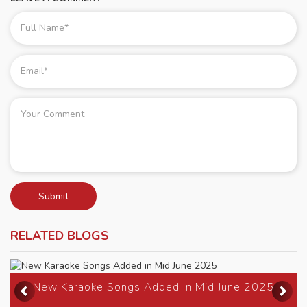
Submit
RELATED BLOGS
Previous
Ne
New Karaoke Songs Added In Mid June 2025