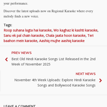
your performance.
Discover the latest uploads now on Regional Karaoke where every
melody finds a new voice.
Tags:
Roop suhana lagta hai karaoke
,
Wo kaghaz ki kashti karaoke
,
Sanu ek pal chain karaoke
,
Chala jaata hoon karaoke
,
Teri
baahon mein karaoke
,
Aashiq mujhe aashiq karaoke
PREV NEWS
Best Old Hindi Karaoke Songs List Released in the 2nd
Week of November 2025
NEXT NEWS
November 4th Week Uploads: Explore Hindi Karaoke
Songs and Bollywood Karaoke Songs
LEAVE A COMMENT