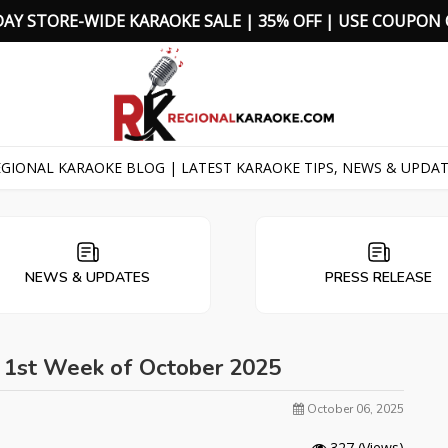
D
A
Y
S
T
O
R
E
-
W
I
D
E
K
A
R
A
O
K
E
S
A
L
E
|
3
5
%
O
F
F
|
U
S
E
C
O
U
P
O
N
GIONAL KARAOKE BLOG | LATEST KARAOKE TIPS, NEWS & UPDA
NEWS & UPDATES
PRESS RELEASE
- 1st Week of October 2025
October 06, 2025
327
(Views)