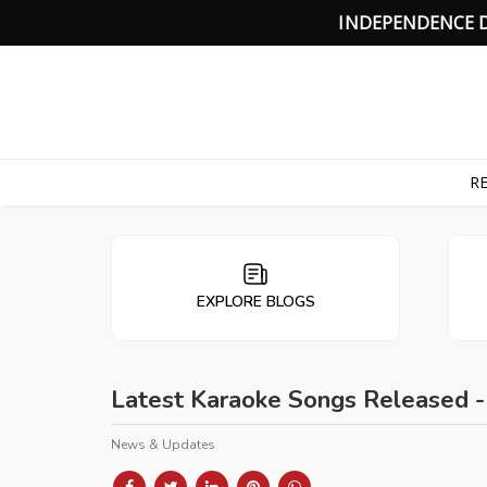
I
N
D
E
P
E
N
D
E
N
C
E
RE
EXPLORE BLOGS
Latest Karaoke Songs Released 
News & Updates