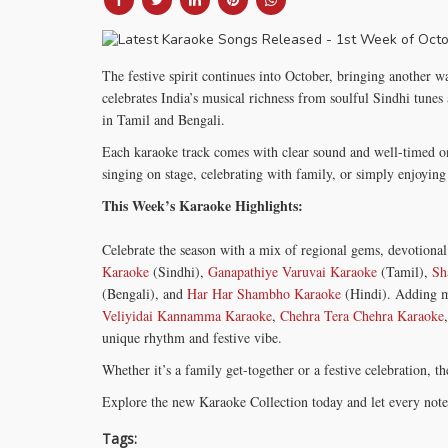
The festive spirit continues into October, bringing another w
celebrates India’s musical richness from soulful Sindhi tunes
in Tamil and Bengali.
Each karaoke track comes with clear sound and well-timed o
singing on stage, celebrating with family, or simply enjoyi
This Week’s Karaoke Highlights:
Celebrate the season with a mix of regional gems, devotional 
Karaoke
(Sindhi),
Ganapathiye Varuvai Karaoke
(Tamil),
Sh
(Bengali), and
Har Har Shambho Karaoke
(Hindi). Adding m
Veliyidai Kannamma Karaoke
,
Chehra Tera Chehra Karaoke
unique rhythm and festive vibe.
Whether it’s a family get-together or a festive celebration, 
Explore the new Karaoke Collection today and let every note f
Tags: