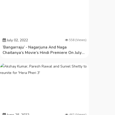
558
(Views)
July 02, 2022
‘Bangarraju’ - Nagarjuna And Naga
Chaitanya’s Movie’s Hindi Premiere On July
6th!
462
(Views)
June 25, 2022