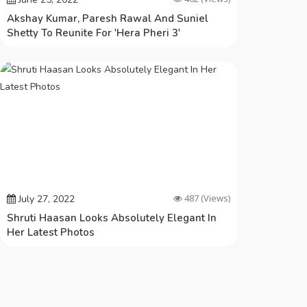
Akshay Kumar, Paresh Rawal And Suniel
Shetty To Reunite For 'Hera Pheri 3'
487
(Views)
July 27, 2022
Shruti Haasan Looks Absolutely Elegant In
Her Latest Photos