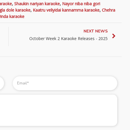
araoke
,
Shaukin nariyan karaoke
,
Nayor niba niba gori
gla dole karaoke
,
Kaatru veliyidai kannamma karaoke
,
Chehra
inda karaoke
NEXT NEWS
October Week 2 Karaoke Releases - 2025