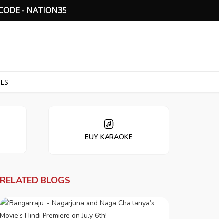
C
O
D
E
-
N
A
T
I
O
N
3
5
TES
BUY KARAOKE
RELATED BLOGS