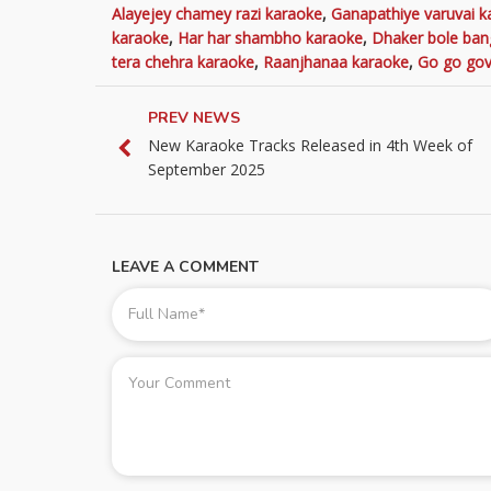
Alayejey chamey razi karaoke
,
Ganapathiye varuvai k
karaoke
,
Har har shambho karaoke
,
Dhaker bole ban
tera chehra karaoke
,
Raanjhanaa karaoke
,
Go go gov
PREV NEWS
New Karaoke Tracks Released in 4th Week of
September 2025
LEAVE A COMMENT