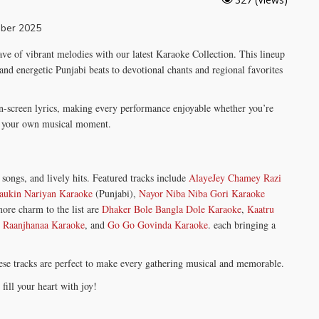
ave of vibrant melodies with our latest Karaoke Collection. This lineup
 and energetic Punjabi beats to devotional chants and regional favorites
n-screen lyrics, making every performance enjoyable whether you’re
ng your own musical moment.
songs, and lively hits. Featured tracks include
AlayeJey Chamey Razi
aukin Nariyan Karaoke
(Punjabi),
Nayor Niba Niba Gori Karaoke
ore charm to the list are
Dhaker Bole Bangla Dole Karaoke
,
Kaatru
,
Raanjhanaa Karaoke
, and
Go Go Govinda Karaoke
. each bringing a
these tracks are perfect to make every gathering musical and memorable.
ill your heart with joy!