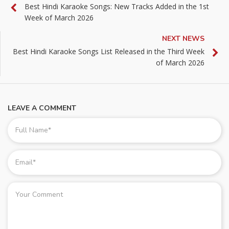
Best Hindi Karaoke Songs: New Tracks Added in the 1st
Week of March 2026
NEXT NEWS
Best Hindi Karaoke Songs List Released in the Third Week
of March 2026
LEAVE A COMMENT