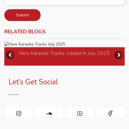
Submit
RELATED BLOGS
Previous
Ne
New Karaoke Tracks Added In July 2025
Let’s Get Social
INSTAGRAM
SOUNDCLOUD
YOUTUBE
FACEBOOK