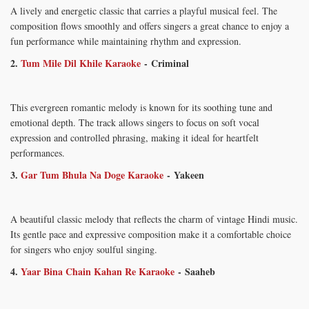
A lively and energetic classic that carries a playful musical feel. The
composition flows smoothly and offers singers a great chance to enjoy a
fun performance while maintaining rhythm and expression.
2.
Tum Mile Dil Khile Karaoke
- Criminal
This evergreen romantic melody is known for its soothing tune and
emotional depth. The track allows singers to focus on soft vocal
expression and controlled phrasing, making it ideal for heartfelt
performances.
3.
Gar Tum Bhula Na Doge Karaoke
- Yakeen
A beautiful classic melody that reflects the charm of vintage Hindi music.
Its gentle pace and expressive composition make it a comfortable choice
for singers who enjoy soulful singing.
4.
Yaar Bina Chain Kahan Re Karaoke
-
Saaheb