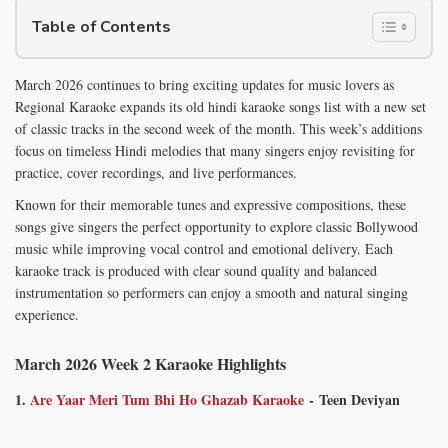
Table of Contents
March 2026 continues to bring exciting updates for music lovers as
Regional Karaoke expands its old hindi karaoke songs list with a new set
of classic tracks in the second week of the month. This week’s additions
focus on timeless Hindi melodies that many singers enjoy revisiting for
practice, cover recordings, and live performances.
Known for their memorable tunes and expressive compositions, these
songs give singers the perfect opportunity to explore classic Bollywood
music while improving vocal control and emotional delivery. Each
karaoke track is produced with clear sound quality and balanced
instrumentation so performers can enjoy a smooth and natural singing
experience.
March 2026 Week 2 Karaoke Highlights
1.
Are Yaar Meri Tum Bhi Ho Ghazab Karaoke
- Teen Deviyan