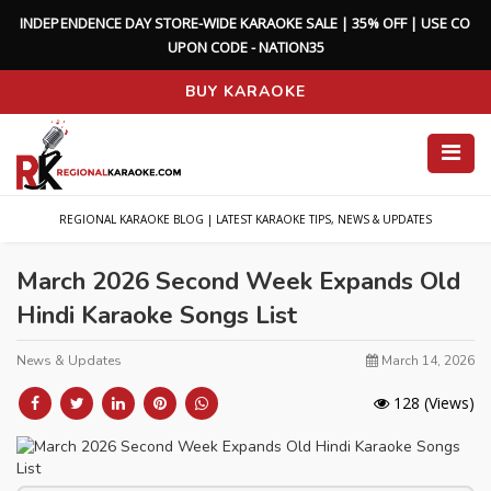
I
N
D
E
P
E
N
D
E
N
C
E
D
A
Y
S
T
O
R
E
-
W
I
D
E
K
A
R
A
O
K
E
S
A
L
E
|
3
5
%
O
F
F
|
U
S
E
C
O
U
P
O
N
C
O
D
E
-
N
A
T
I
O
N
3
5
BUY KARAOKE
REGIONAL KARAOKE BLOG | LATEST KARAOKE TIPS, NEWS & UPDATES
March 2026 Second Week Expands Old
Hindi Karaoke Songs List
News & Updates
March 14, 2026
128
(Views)