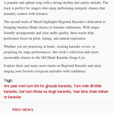
A popular and upbeat song with a strong rhythm and catchy melody. The
track is perfect for singers who enjoy performing energetic classics that
instantly connect with listeners.
The second week of March highlights Regional Karaoke’s dedication to
bringing timeless Hindi classics to karaoke enthusiasts. With singer
friendly arrangements and clear audio quality, these tracks help
performers focus on pitch, timing, and natural expression.
Whether you are practicing at home, creating karaoke covers, or
preparing for stage performances, this week’s collection adds more
memorable classics to the Old Hindi Karaoke Songs List.
Explore these and many more tracks on Regional Karaoke and enjoy
singing your favorite evergreen melodies with confidence.
Tags:
Are yaar meri tum bhi ho ghazab karaoke
,
Tum mile dil khile
karaoke
,
Gar tum bhula na doge karaoke
,
Yaar bina chain kahan
re karaoke
PREV NEWS