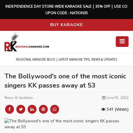
I
N
D
E
P
E
N
D
E
N
C
E
D
A
Y
S
T
O
R
E
-
W
I
D
E
K
A
R
A
O
K
E
S
A
L
E
|
3
5
%
O
F
F
|
U
S
E
C
O
U
P
O
N
C
O
D
E
-
N
A
T
I
O
N
3
5
BUY KARAOKE
REGIONAL KARAOKE BLOG | LATEST KARAOKE TIPS, NEWS & UPDATES
The Bollywood's one of the most iconic
singers KK passes away at 53
News & Updates
June 01, 2022
541
(Views)