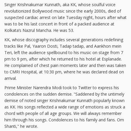
Singer Krishnakumar Kunnath, aka KK, whose soulful voice
revolutionized Bollywood music since the early 2000s, died of
suspected cardiac arrest on late Tuesday night, hours after what
was to be his last concert in front of a packed audience at
Kolkata’s Nazrul Mancha. He was 53.
KK, whose discography includes several generations redefining
tracks like Pal, Yaaron Dosti, Tadap tadap, and Aankhon mein
Teri, left the audience spellbound to his music on stage from 7
pm to 9 pm, after which he returned to his hotel at Esplanade.
He complained of chest pain moments later and then was taken
to CMRI Hospital, at 10:30 pm, where he was declared dead on
arrival.
Prime Minister Narendra Modi took to Twitter to express his
condolences on the sudden demise. "Saddened by the untimely
demise of noted singer Krishnakumar Kunnath popularly known
as KK. His songs reflected a wide range of emotions as struck a
chord with people of all age groups. We will always remember
him through his songs. Condolences to his family and fans. Om
Shanti," he wrote.