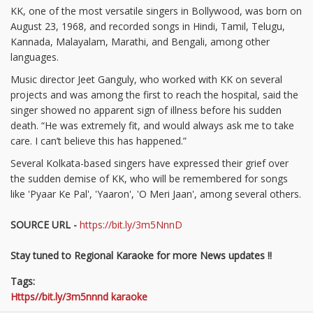
KK, one of the most versatile singers in Bollywood, was born on
August 23, 1968, and recorded songs in Hindi, Tamil, Telugu,
Kannada, Malayalam, Marathi, and Bengali, among other
languages.
Music director Jeet Ganguly, who worked with KK on several
projects and was among the first to reach the hospital, said the
singer showed no apparent sign of illness before his sudden
death. “He was extremely fit, and would always ask me to take
care. I can’t believe this has happened.”
Several Kolkata-based singers have expressed their grief over
the sudden demise of KK, who will be remembered for songs
like 'Pyaar Ke Pal', 'Yaaron', 'O Meri Jaan', among several others.
SOURCE URL -
https://bit.ly/3m5NnnD
Stay tuned to Regional Karaoke for more News updates !!
Tags:
Https//bit.ly/3m5nnnd karaoke