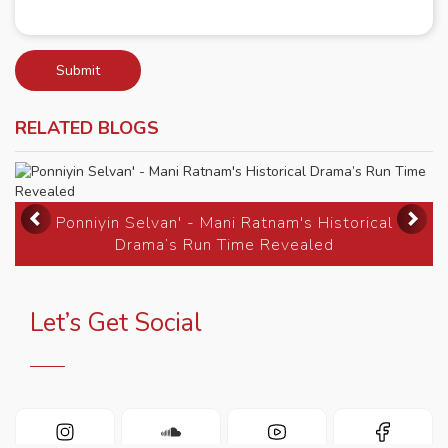
Submit
RELATED BLOGS
Previous
Ne
Ponniyin Selvan' - Mani Ratnam's Historical
Drama’s Run Time Revealed
Let’s Get Social