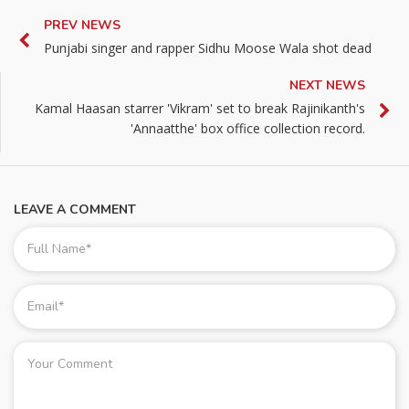
PREV NEWS
Punjabi singer and rapper Sidhu Moose Wala shot dead
NEXT NEWS
Kamal Haasan starrer 'Vikram' set to break Rajinikanth's
'Annaatthe' box office collection record.
LEAVE A COMMENT