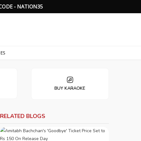
C
O
D
E
-
N
A
T
I
O
N
3
5
TES
BUY KARAOKE
RELATED BLOGS