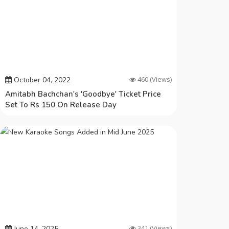
460
(Views)
October 04, 2022
Amitabh Bachchan's 'Goodbye' Ticket Price
Set To Rs 150 On Release Day
341
(Views)
June 14, 2025