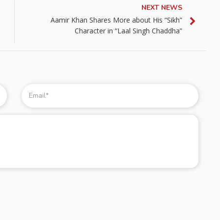
NEXT NEWS
Aamir Khan Shares More about His “Sikh”
Character in “Laal Singh Chaddha”