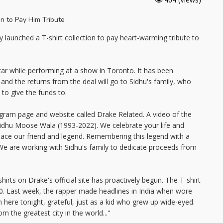
launched a T-shirt collection to pay heart-warming tribute to
tar while performing at a show in Toronto. It has been
ll and the returns from the deal will go to Sidhu's family, who
to give the funds to.
agram page and website called Drake Related. A video of the
Sidhu Moose Wala (1993-2022). We celebrate your life and
peace our friend and legend. Remembering this legend with a
We are working with Sidhu's family to dedicate proceeds from
rts on Drake's official site has proactively begun. The T-shirt
00. Last week, the rapper made headlines in India when wore
m here tonight, grateful, just as a kid who grew up wide-eyed.
om the greatest city in the world..."