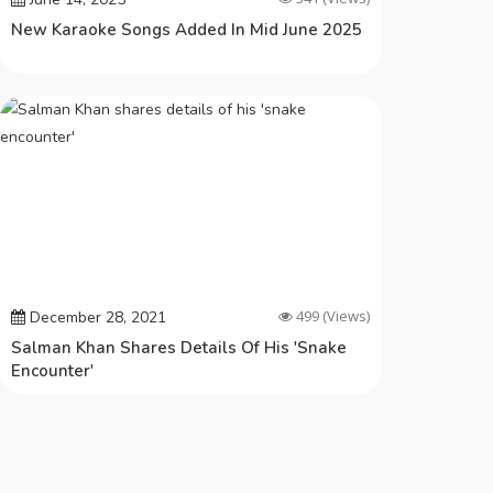
New Karaoke Songs Added In Mid June 2025
499
(Views)
December 28, 2021
Salman Khan Shares Details Of His 'snake
Encounter'