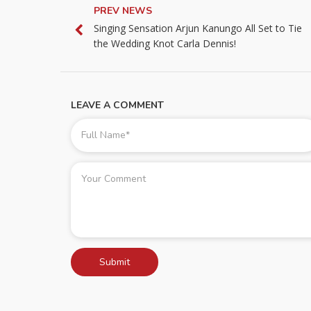
PREV NEWS
Singing Sensation Arjun Kanungo All Set to Tie
the Wedding Knot Carla Dennis!
LEAVE A COMMENT
Submit