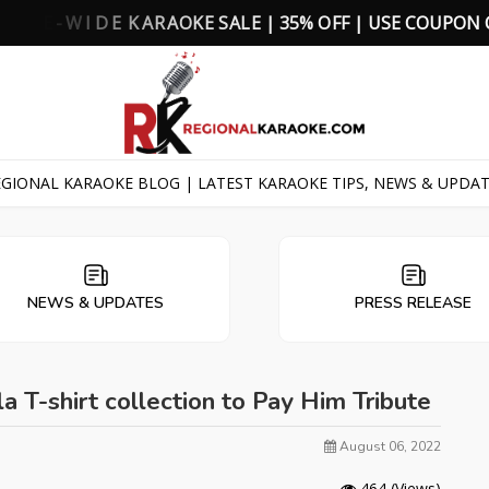
K
E
S
A
L
E
|
3
5
%
O
F
F
|
U
S
E
C
O
U
P
O
N
GIONAL KARAOKE BLOG | LATEST KARAOKE TIPS, NEWS & UPDA
NEWS & UPDATES
PRESS RELEASE
T-shirt collection to Pay Him Tribute
August 06, 2022
464
(Views)