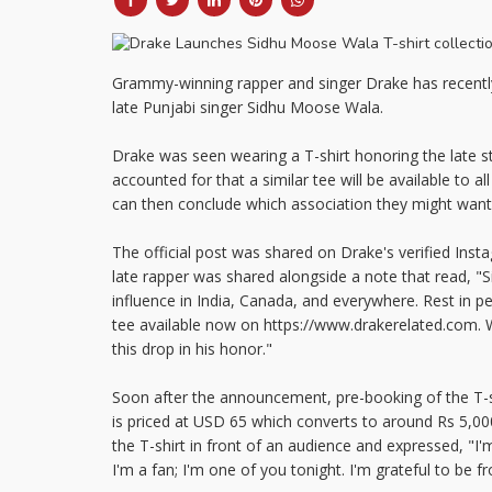
Grammy-winning rapper and singer Drake has recently 
late Punjabi singer Sidhu Moose Wala.
Drake was seen wearing a T-shirt honoring the late s
accounted for that a similar tee will be available to a
can then conclude which association they might want 
The official post was shared on Drake's verified Inst
late rapper was shared alongside a note that read, "
influence in India, Canada, and everywhere. Rest in 
tee available now on https://www.drakerelated.com. 
this drop in his honor."
Soon after the announcement, pre-booking of the T-shi
is priced at USD 65 which converts to around Rs 5,0
the T-shirt in front of an audience and expressed, "I'
I'm a fan; I'm one of you tonight. I'm grateful to be fr