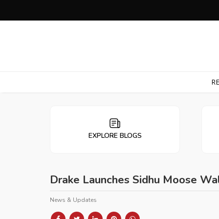
RE
EXPLORE BLOGS
Drake Launches Sidhu Moose Wala 
News & Updates