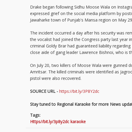
Drake began following Sidhu Moose Wala on Instagra
expressed grief on the social media platform by posti
Jawaharke town of Punjab's Mansa region on May 2
The incident occurred a day after his security was r
the vocalist had joined the Congress party last yea
criminal Goldy Brar had guaranteed liability regardin
close aide of gang leader Lawrence Bishnoi, who is t
On July 20, two killers of Moose Wala were gunned do
Amritsar. The killed criminals were identified as J
pistol were also recovered.
SOURCE URL -
https://bit.ly/3P8Y2dc
Stay tuned to Regional Karaoke for more News updat
Tags:
Https//bit.ly/3p8y2dc karaoke