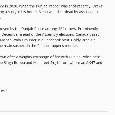
m in 2020. When the Punjabi rapper was shot recently, Drake
ng a story in his honor. Sidhu was shot dead by assailants in
9.
emoved by the Punjab Police among 424 others. Prominently,
r in December ahead of the Assembly elections. Canada-based
g Moose Wala's murder in a Facebook post. Goldy Brar is a
he main suspect in the Punjabi rapper's murder.
wn after a weighty exchange of fire with Punjab Police near
agroop Singh Roopa and Manpreet Singh from whom an AK47 and
es !!