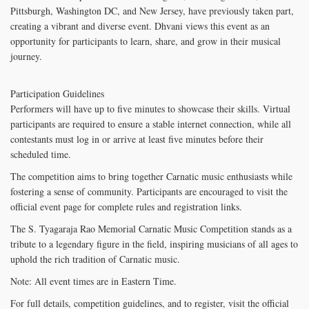
Pittsburgh, Washington DC, and New Jersey, have previously taken part,
creating a vibrant and diverse event. Dhvani views this event as an
opportunity for participants to learn, share, and grow in their musical
journey.
Participation Guidelines
Performers will have up to five minutes to showcase their skills. Virtual
participants are required to ensure a stable internet connection, while all
contestants must log in or arrive at least five minutes before their
scheduled time.
The competition aims to bring together Carnatic music enthusiasts while
fostering a sense of community. Participants are encouraged to visit the
official event page for complete rules and registration links.
The S. Tyagaraja Rao Memorial Carnatic Music Competition stands as a
tribute to a legendary figure in the field, inspiring musicians of all ages to
uphold the rich tradition of Carnatic music.
Note: All event times are in Eastern Time.
For full details, competition guidelines, and to register, visit the official