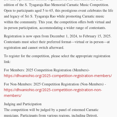
edition of the S. Tyagaraja Rao Memorial Carnatic Music Competition.
Open to participants aged 5 to 65, this prestigious event celebrates the life
and legacy of Sri S. Tyagaraja Rao while promoting Carnatic music
within the community. This year, the competition offers both virtual and
in-person participation, accommodating a wider range of contestants.
Registration is now open from December 1, 2024, to February 15, 2025.
Contestants must select their preferred format—virtual or in-person—at
registration and cannot switch afterward.
To register for the competition, please select the appropriate registration
link:
For Members: 2025 Competition Registration (Members)-
https://dhvaniohio.org/2025-competition-registration-members/
For Non-Members: 2025 Competition Registration (Non-Members) -
https://dhvaniohio.org/2025-competition-registration-non-
members/
Judging and Participation
The competition will be judged by a panel of esteemed Carnatic
musicians. Participants from various regions, including Detroit,