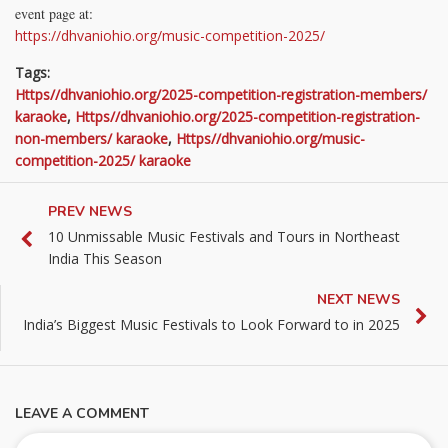
event page at:
https://dhvaniohio.org/music-competition-2025/
Tags:
Https//dhvaniohio.org/2025-competition-registration-members/
karaoke
,
Https//dhvaniohio.org/2025-competition-registration-
non-members/ karaoke
,
Https//dhvaniohio.org/music-
competition-2025/ karaoke
PREV NEWS
10 Unmissable Music Festivals and Tours in Northeast
India This Season
NEXT NEWS
India’s Biggest Music Festivals to Look Forward to in 2025
LEAVE A COMMENT