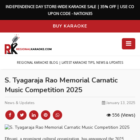
I
N
D
E
P
E
N
D
E
N
C
E
D
A
Y
S
T
O
R
E
-
W
I
D
E
K
A
R
A
O
K
E
S
A
L
E
|
3
5
%
O
F
F
|
U
S
E
C
O
U
P
O
N
C
O
D
E
-
N
A
T
I
O
N
3
5
BUY KARAOKE
REGIONAL KARAOKE BLOG | LATEST KARAOKE TIPS, NEWS & UPDATES
S. Tyagaraja Rao Memorial Carnatic
Music Competition 2025
News & Updates
January 13, 2025
556
(Views)
Dhvani, a prominent cultural organization, has announced the 2025