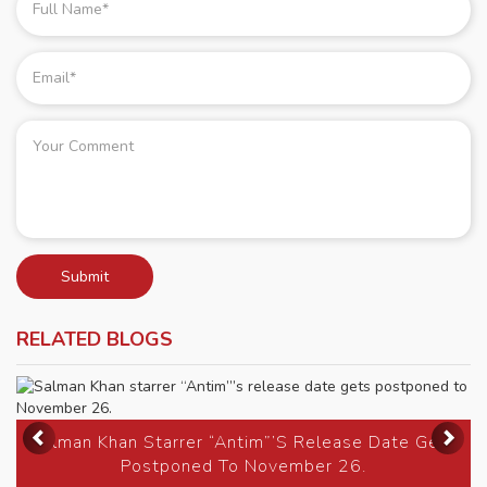
Submit
RELATED BLOGS
Previous
Ne
Salman Khan Starrer “Antim”’s Release Date Gets
Postponed To November 26.