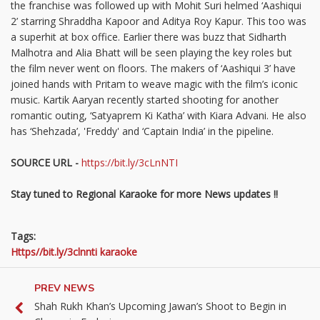
the franchise was followed up with Mohit Suri helmed ‘Aashiqui
2’ starring Shraddha Kapoor and Aditya Roy Kapur. This too was
a superhit at box office. Earlier there was buzz that Sidharth
Malhotra and Alia Bhatt will be seen playing the key roles but
the film never went on floors. The makers of ‘Aashiqui 3’ have
joined hands with Pritam to weave magic with the film’s iconic
music. Kartik Aaryan recently started shooting for another
romantic outing, ‘Satyaprem Ki Katha’ with Kiara Advani. He also
has ‘Shehzada’, 'Freddy' and ‘Captain India’ in the pipeline.
SOURCE URL -
https://bit.ly/3cLnNTI
Stay tuned to Regional Karaoke for more News updates !!
Tags:
Https//bit.ly/3clnnti karaoke
PREV NEWS
Shah Rukh Khan’s Upcoming Jawan’s Shoot to Begin in