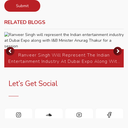
Submit
RELATED BLOGS
Previous
Ne
Ranveer Singh Will Represent The Indian
Entertainment Industry At Dubai Expo Along With
I&B Minister...
Let’s Get Social
INSTAGRAM
SOUNDCLOUD
YOUTUBE
FACEBOOK