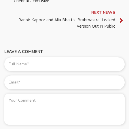
Chennai - Exclusive
NEXT NEWS
Ranbir Kapoor and Alia Bhatt's 'Brahmastra' Leaked
Version Out in Public
LEAVE A COMMENT