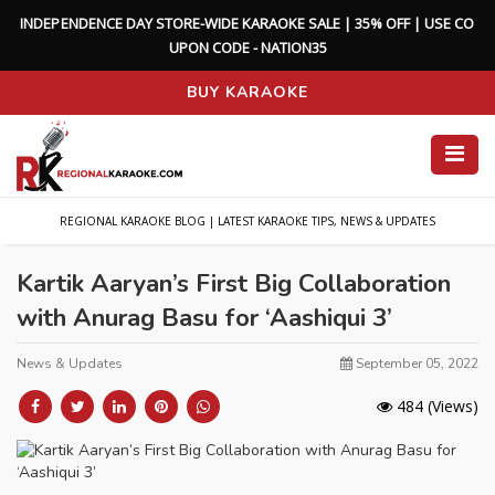
I
N
D
E
P
E
N
D
E
N
C
E
D
A
Y
S
T
O
R
E
-
W
I
D
E
K
A
R
A
O
K
E
S
A
L
E
|
3
5
%
O
F
F
|
U
S
E
C
O
U
P
O
N
C
O
D
E
-
N
A
T
I
O
N
3
5
BUY KARAOKE
REGIONAL KARAOKE BLOG | LATEST KARAOKE TIPS, NEWS & UPDATES
Kartik Aaryan’s First Big Collaboration
with Anurag Basu for ‘Aashiqui 3’
News & Updates
September 05, 2022
484
(Views)