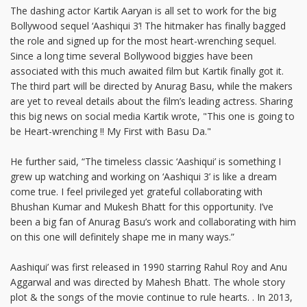
The dashing actor Kartik Aaryan is all set to work for the big
Bollywood sequel ‘Aashiqui 3’! The hitmaker has finally bagged
the role and signed up for the most heart-wrenching sequel.
Since a long time several Bollywood biggies have been
associated with this much awaited film but Kartik finally got it.
The third part will be directed by Anurag Basu, while the makers
are yet to reveal details about the film’s leading actress. Sharing
this big news on social media Kartik wrote, "This one is going to
be Heart-wrenching !! My First with Basu Da."
He further said, “The timeless classic ‘Aashiqui’ is something I
grew up watching and working on ‘Aashiqui 3’ is like a dream
come true. I feel privileged yet grateful collaborating with
Bhushan Kumar and Mukesh Bhatt for this opportunity. I’ve
been a big fan of Anurag Basu’s work and collaborating with him
on this one will definitely shape me in many ways.”
Aashiqui’ was first released in 1990 starring Rahul Roy and Anu
Aggarwal and was directed by Mahesh Bhatt. The whole story
plot & the songs of the movie continue to rule hearts. . In 2013,